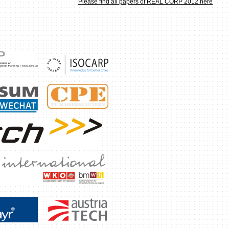
Please find all papers of REAL CORP 2012 here