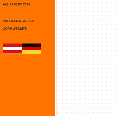
ALL PAPERS 2012
PROCEEDINGS 2012
CORP WEBSITE