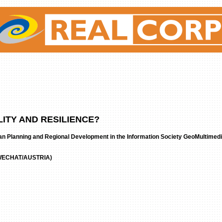
ITY AND RESILIENCE?
an Planning and Regional Development in the Information Society GeoMultimed
ECHAT/AUSTRIA)