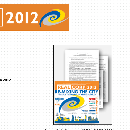
ia 2012