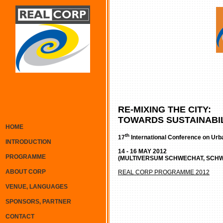
RE-MIXING THE CITY:
TOWARDS SUSTAINABIL
HOME
th
17
International Conference on Urb
INTRODUCTION
14 - 16 MAY 2012
PROGRAMME
(MULTIVERSUM SCHWECHAT, SCHW
ABOUT CORP
REAL CORP PROGRAMME 2012
VENUE, LANGUAGES
SPONSORS, PARTNER
CONTACT