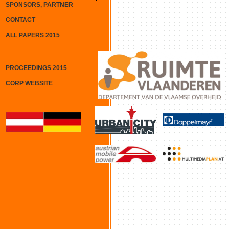
SPONSORS, PARTNER
CONTACT
ALL PAPERS 2015
PROCEEDINGS 2015
CORP WEBSITE